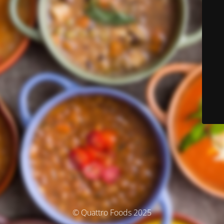
© Quattro Foods 2025