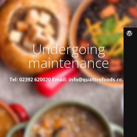
Undergoing
maintenance
Tel: 02392 620020
Email: info@quattrofoods.co.uk