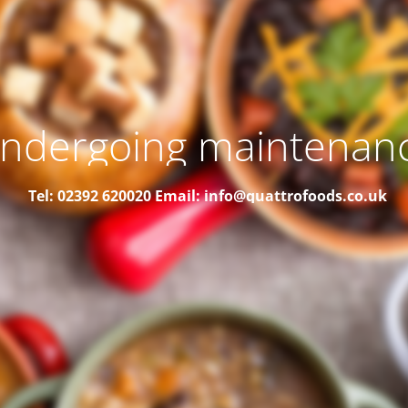
ndergoing maintenan
Tel: 02392 620020
Email: info@quattrofoods.co.uk