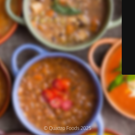
© Quattro Foods 2025