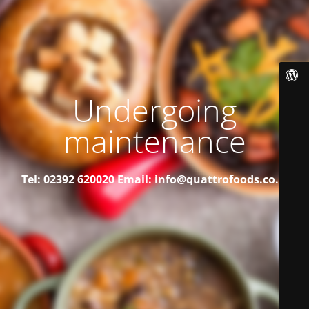
Undergoing
maintenance
Tel: 02392 620020
Email: info@quattrofoods.co.uk