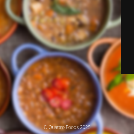
© Quattro Foods 2025