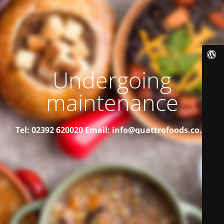
Undergoing
maintenance
Tel: 02392 620020
Email: info@quattrofoods.co.uk