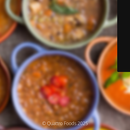
© Quattro Foods 2025