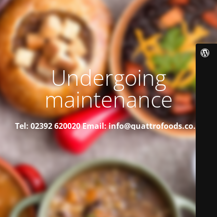
Undergoing
maintenance
Tel: 02392 620020
Email: info@quattrofoods.co.uk