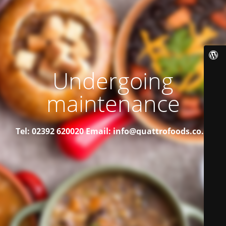
Undergoing
maintenance
Tel: 02392 620020
Email: info@quattrofoods.co.uk