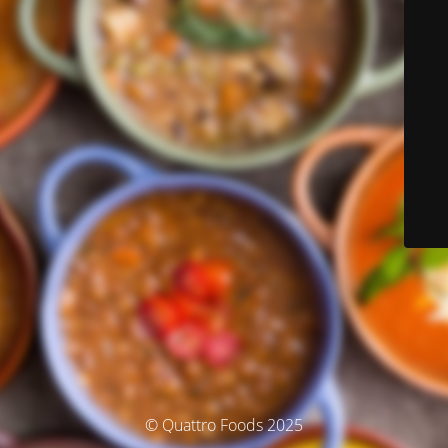
© Quattro Foods 2025