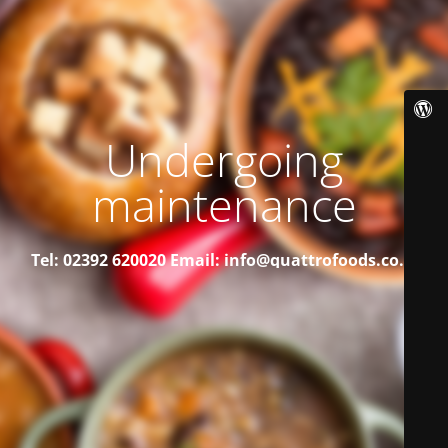
Undergoing
maintenance
Tel: 02392 620020
Email: info@quattrofoods.co.uk