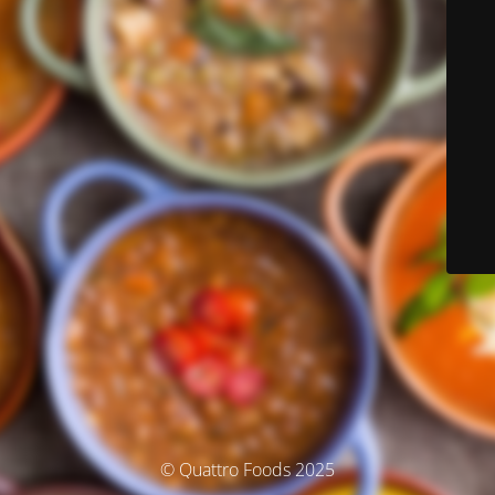
© Quattro Foods 2025