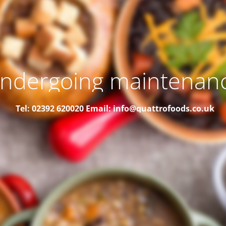
ndergoing maintenan
Tel: 02392 620020
Email: info@quattrofoods.co.uk