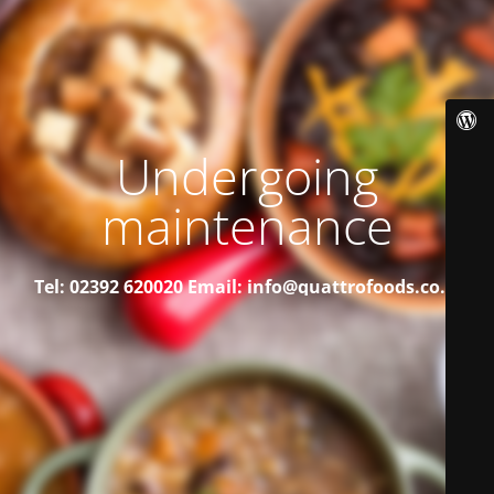
Undergoing
maintenance
Tel: 02392 620020
Email: info@quattrofoods.co.uk