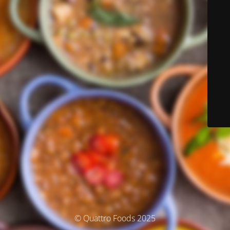
© Quattro Foods 2025