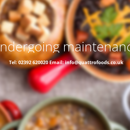
ndergoing maintenan
Tel: 02392 620020
Email: info@quattrofoods.co.uk