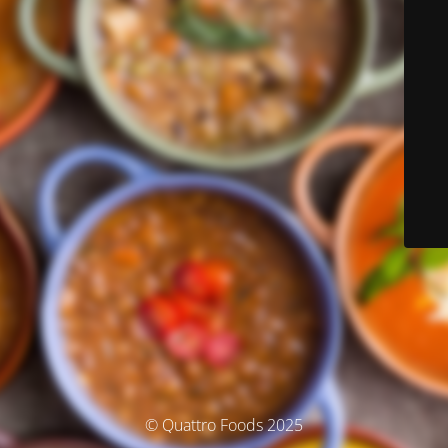
© Quattro Foods 2025