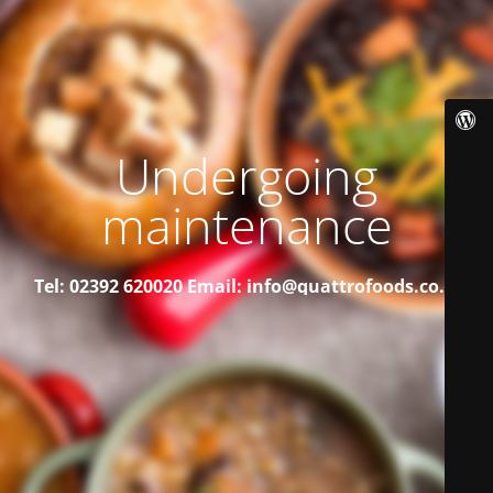
Undergoing
maintenance
Tel: 02392 620020
Email: info@quattrofoods.co.uk