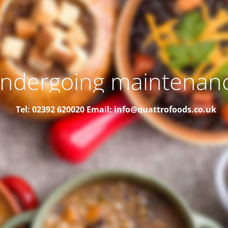
ndergoing maintenan
Tel: 02392 620020
Email: info@quattrofoods.co.uk