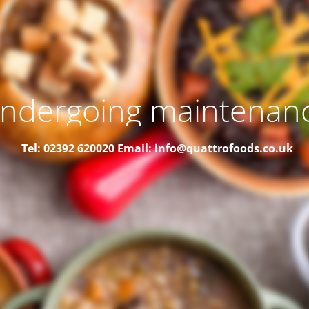
ndergoing maintenan
Tel: 02392 620020
Email: info@quattrofoods.co.uk