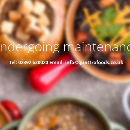
ndergoing maintenan
Tel: 02392 620020
Email: info@quattrofoods.co.uk