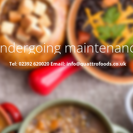
ndergoing maintenan
Tel: 02392 620020
Email: info@quattrofoods.co.uk