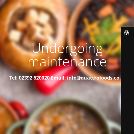
Undergoing
maintenance
Tel: 02392 620020
Email: info@quattrofoods.co.uk