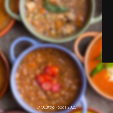
© Quattro Foods 2025