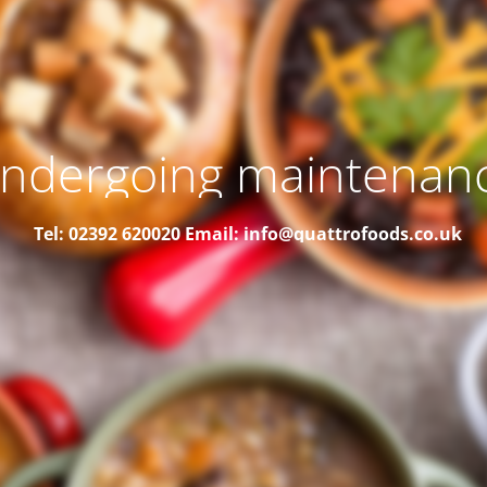
ndergoing maintenan
Tel: 02392 620020
Email: info@quattrofoods.co.uk