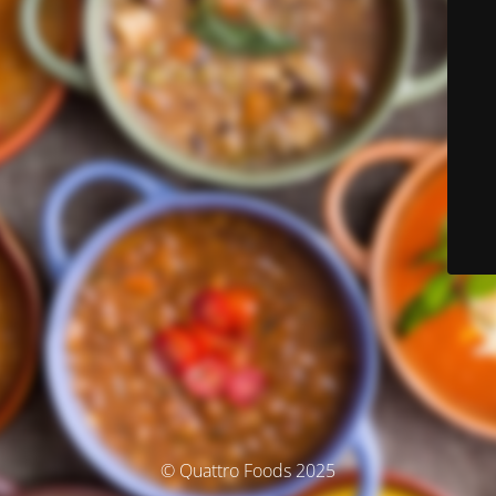
© Quattro Foods 2025