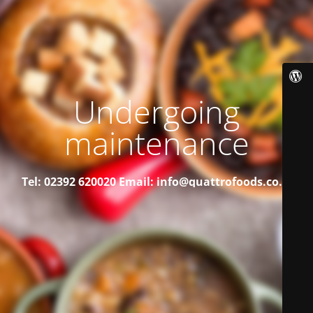
Undergoing
maintenance
Tel: 02392 620020
Email: info@quattrofoods.co.uk