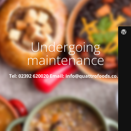
Undergoing
maintenance
Tel: 02392 620020
Email: info@quattrofoods.co.uk