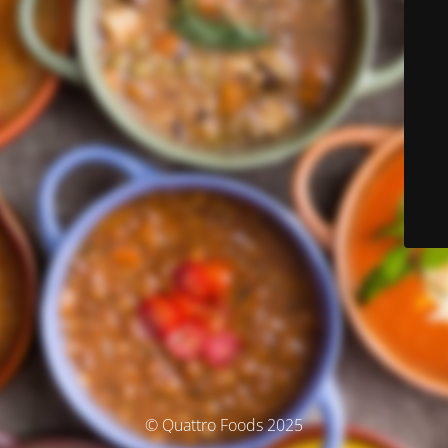
© Quattro Foods 2025