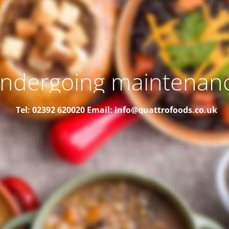
ndergoing maintenan
Tel: 02392 620020
Email: info@quattrofoods.co.uk