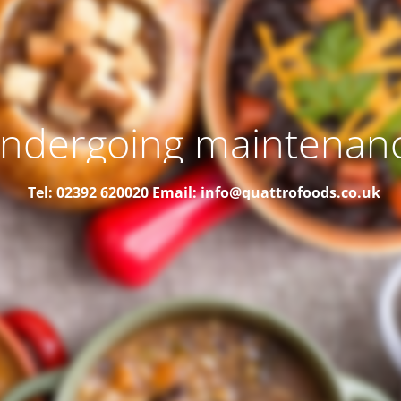
ndergoing maintenan
Tel: 02392 620020
Email: info@quattrofoods.co.uk