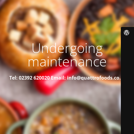
Undergoing
maintenance
Tel: 02392 620020
Email: info@quattrofoods.co.uk