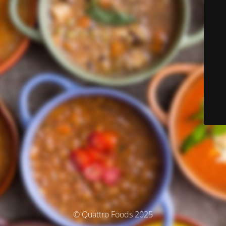
© Quattro Foods 2025