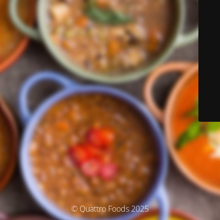
© Quattro Foods 2025