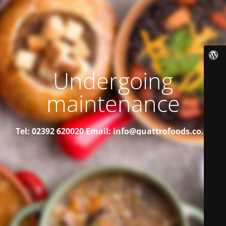
Undergoing
maintenance
Tel: 02392 620020
Email: info@quattrofoods.co.uk