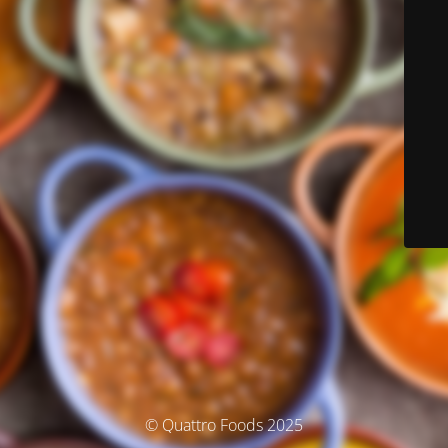
© Quattro Foods 2025