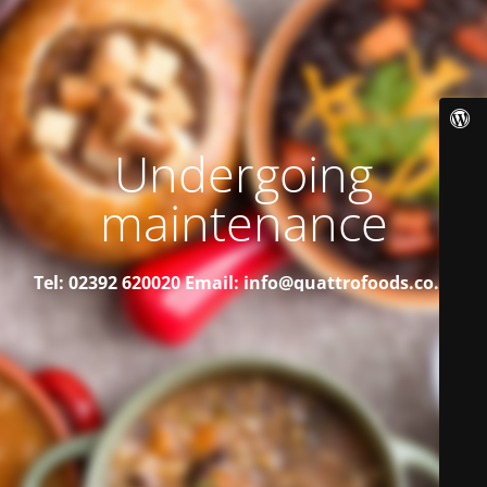
Undergoing
maintenance
Tel: 02392 620020
Email: info@quattrofoods.co.uk