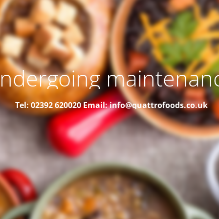
ndergoing maintenan
Tel: 02392 620020
Email: info@quattrofoods.co.uk