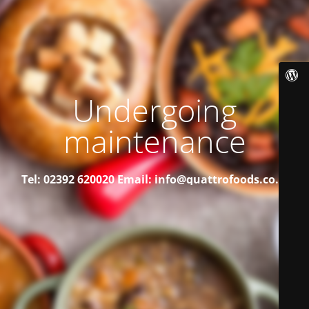
Undergoing
maintenance
Tel: 02392 620020
Email: info@quattrofoods.co.uk