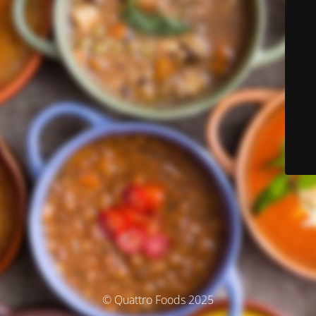
© Quattro Foods 2025