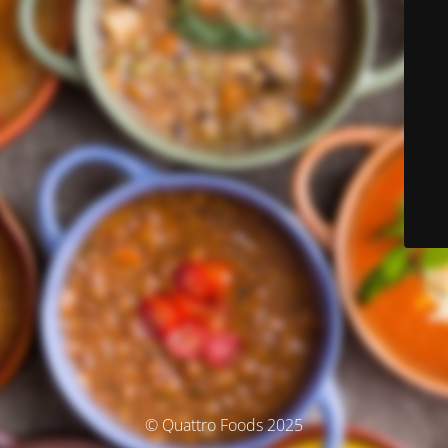
© Quattro Foods 2025