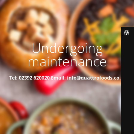
Undergoing
maintenance
Tel: 02392 620020
Email: info@quattrofoods.co.uk