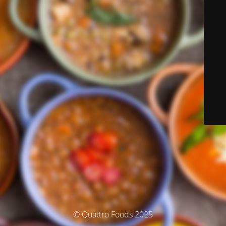
© Quattro Foods 2025