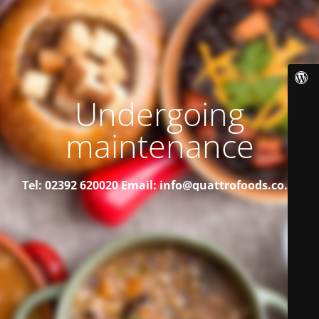
Undergoing
maintenance
Tel: 02392 620020
Email: info@quattrofoods.co.uk