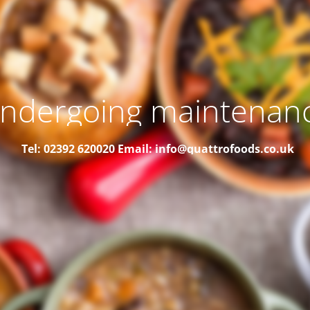
ndergoing maintenan
Tel: 02392 620020
Email: info@quattrofoods.co.uk