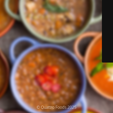
© Quattro Foods 2025