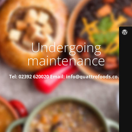
Undergoing
maintenance
Tel: 02392 620020
Email: info@quattrofoods.co.uk