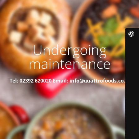
Undergoing
maintenance
Tel: 02392 620020
Email: info@quattrofoods.co.uk