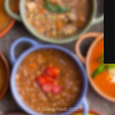
© Quattro Foods 2025