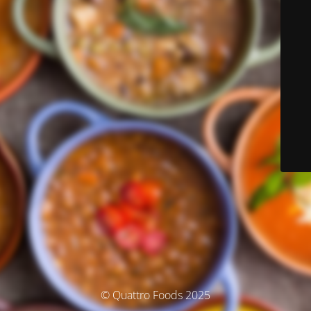
© Quattro Foods 2025