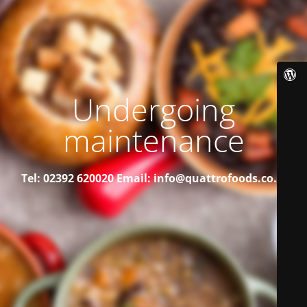
Undergoing
maintenance
Tel: 02392 620020
Email: info@quattrofoods.co.uk